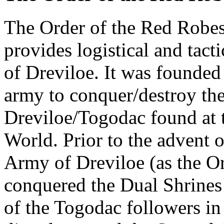
The Order of the Red Robes 
provides logistical and tact
of Dreviloe. It was founded
army to conquer/destroy the
Dreviloe/Togodac found at t
World. Prior to the advent 
Army of Dreviloe (as the O
conquered the Dual Shrines 
of the Togodac followers in