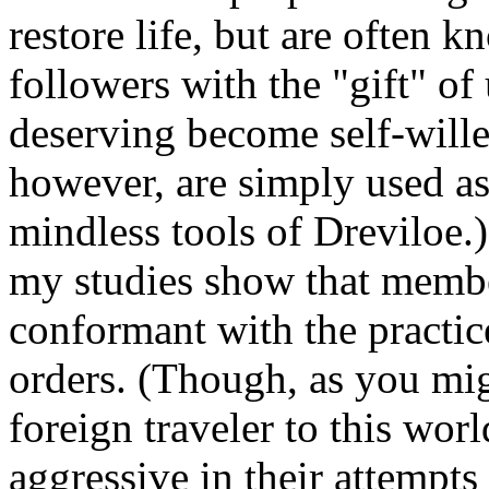
restore life, but are often 
followers with the "gift" of
deserving become self-wille
however, are simply used as
mindless tools of Dreviloe.)
my studies show that membe
conformant with the practice
orders. (Though, as you mi
foreign traveler to this wo
aggressive in their attempts