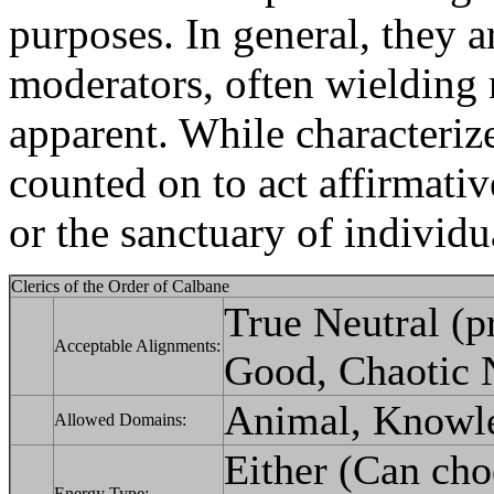
purposes. In general, they 
moderators, often wielding m
apparent. While characteriz
counted on to act affirmativ
or the sanctuary of individu
Clerics of the Order of Calbane
True Neutral (pr
Acceptable Alignments:
Good, Chaotic N
Animal, Knowled
Allowed Domains:
Either (Can choo
Energy Type: