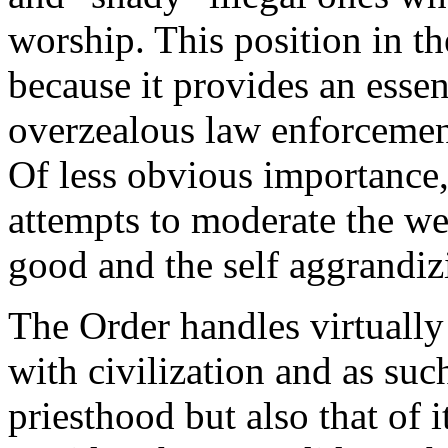
worship. This position in t
because it provides an esse
overzealous law enforcemen
Of less obvious importance,
attempts to moderate the we
good and the self aggrandizi
The Order handles virtually
with civilization and as suc
priesthood but also that of i