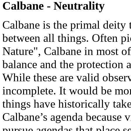
Calbane - Neutrality
Calbane is the primal deity 
between all things. Often p
Nature", Calbane in most of
balance and the protection 
While these are valid obser
incomplete. It would be mor
things have historically tak
Calbane’s agenda because vir
pursue agendas that place se