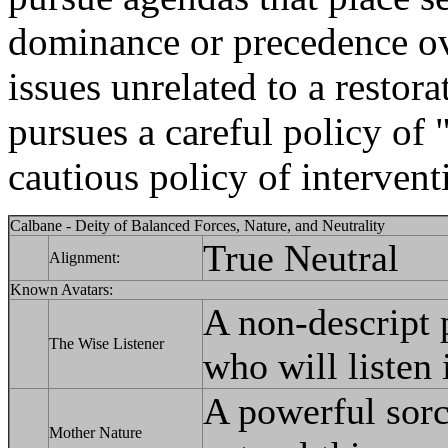
dominance or precedence ov
issues unrelated to a restor
pursues a careful policy of 
cautious policy of interventi
Calbane - Deity of Balanced Forces, Nature, and Neutrality
True Neutral
Alignment:
Known Avatars:
A non-descript p
The Wise Listener
who will listen 
A powerful sorc
Mother Nature