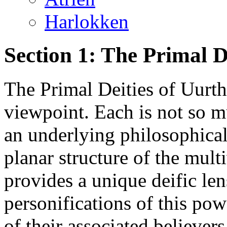
Harlokken
Section 1: The Primal D
The Primal Deities of Uurth
viewpoint. Each is not so 
an underlying philosophical
planar structure of the mul
provides a unique deific len
personifications of this pow
of their associated believers