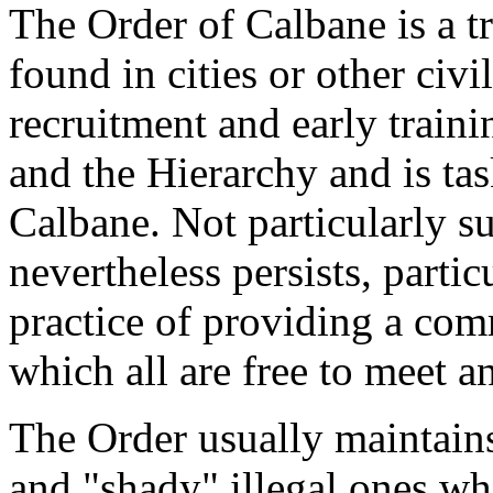
The Order of Calbane is a tr
found in cities or other civil
recruitment and early train
and the Hierarchy and is ta
Calbane. Not particularly su
nevertheless persists, particu
practice of providing a co
which all are free to meet a
The Order usually maintains
and "shady" illegal ones wh