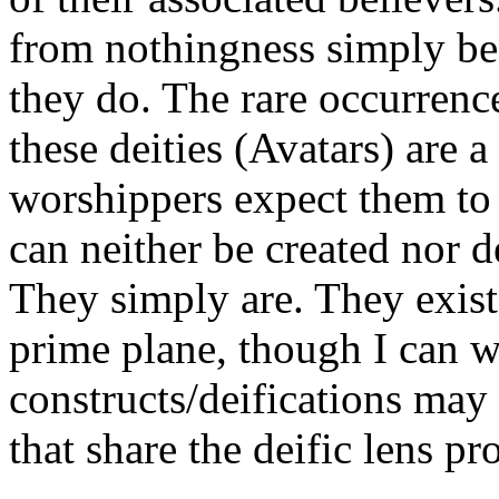
from nothingness simply bec
they do. The rare occurrenc
these deities (Avatars) are a
worshippers expect them to 
can neither be created nor 
They simply are. They exist 
prime plane, though I can w
constructs/deifications may 
that share the deific lens pr