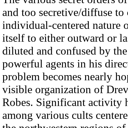
and too secretive/diffuse to 
individual-centered nature 
itself to either outward or l
diluted and confused by the
powerful agents in his direct
problem becomes nearly hop
visible organization of Drev
Robes. Significant activity 
among various cults centere
the northwestern regions o