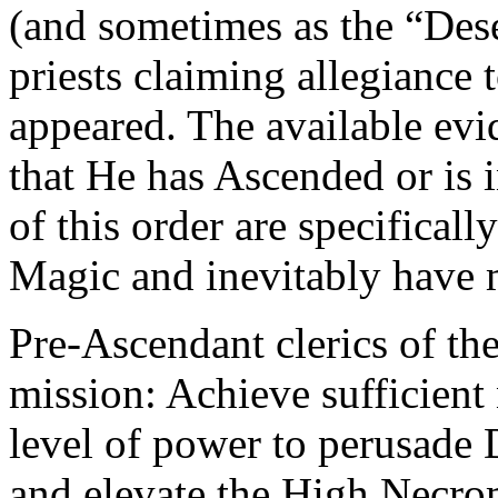
(and sometimes as the “Dese
priests claiming allegiance
appeared. The available evi
that He has Ascended or is i
of this order are specifica
Magic and inevitably have 
Pre-Ascendant clerics of the
mission: Achieve sufficient
level of power to perusade D
and elevate the High Necro