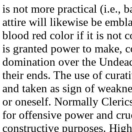
is not more practical (i.e., 
attire will likewise be emb
blood red color if it is not 
is granted power to make, co
domination over the Undead
their ends. The use of cura
and taken as sign of weakne
or oneself. Normally Clerics
for offensive power and crue
constructive purposes. Hig