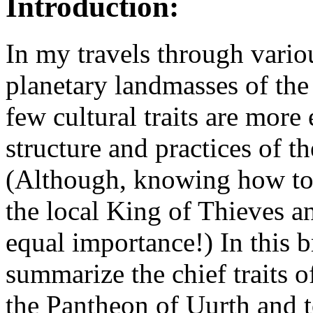
Introduction:
In my travels through vario
planetary landmasses of the
few cultural traits are more
structure and practices of t
(Although, knowing how to 
the local King of Thieves an
equal importance!) In this b
summarize the chief traits o
the Pantheon of Uurth and t