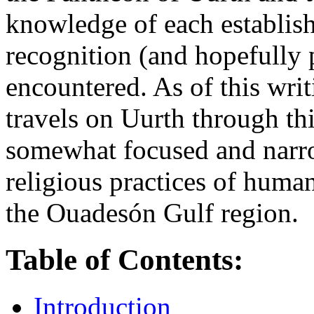
knowledge of each establis
recognition (and hopefully 
encountered. As of this wri
travels on Uurth through thi
somewhat focused and narro
religious practices of huma
the Ouadesón Gulf region.
Table of Contents:
Introduction