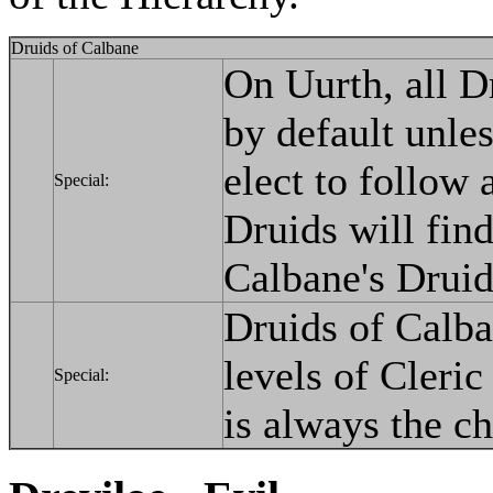
Druids of Calbane
On Uurth, all D
by default unles
elect to follow
Special:
Druids will find
Calbane's Druid
Druids of Calba
levels of Cleri
Special:
is always the ch