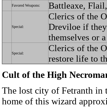
Battleaxe, Flail
Favored Weapons:
Clerics of the O
Dreviloe if the
Special:
themselves or a
Clerics of the O
Special:
restore life to t
Cult of the High Necroma
The lost city of Fetranth in
home of this wizard approx