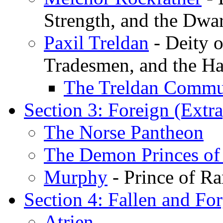
Strength, and the Dwa
Paxil Treldan
- Deity 
Tradesmen, and the Ha
The Treldan Comm
Section 3: Foreign (Extr
The Norse Pantheon
The Demon Princes of
Murphy
- Prince of R
Section 4: Fallen and For
Atrien