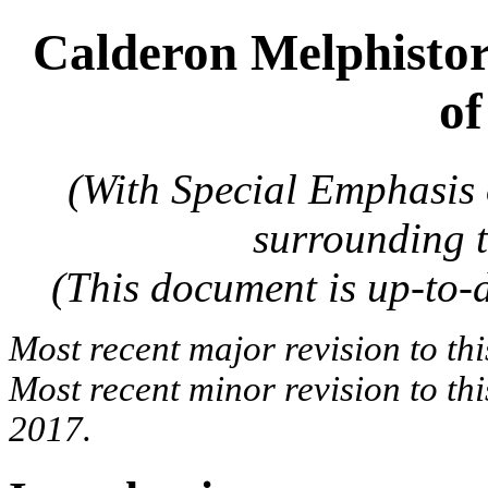
Calderon Melphistor
of
(With Special Emphasis
surrounding 
(This document is up-to
Most recent major revision to th
Most recent minor revision to t
2017.