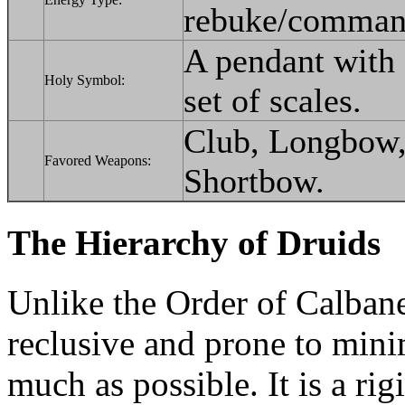
rebuke/comman
A pendant with 
Holy Symbol:
set of scales.
Club, Longbow, 
Favored Weapons:
Shortbow.
The Hierarchy of Druids
Unlike the Order of Calbane
reclusive and prone to minim
much as possible. It is a ri