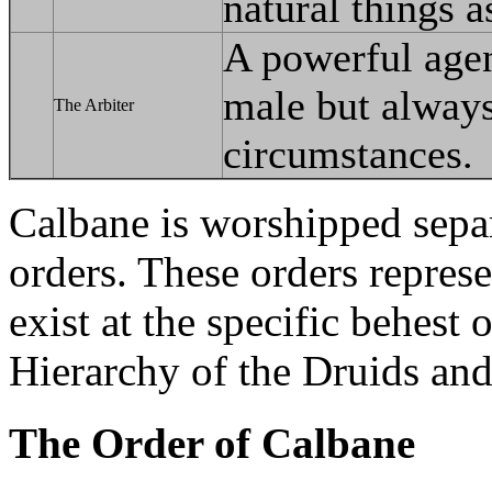
natural things 
A powerful agent
male but always
The Arbiter
circumstances.
Calbane is worshipped separ
orders. These orders repres
exist at the specific behest
Hierarchy of the Druids and
The Order of Calbane