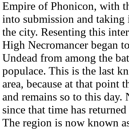
Empire of Phonicon, with the
into submission and taking
the city. Resenting this inte
High Necromancer began to 
Undead from among the battl
populace. This is the last k
area, because at that point t
and remains so to this day. 
since that time has returned
The region is now known as