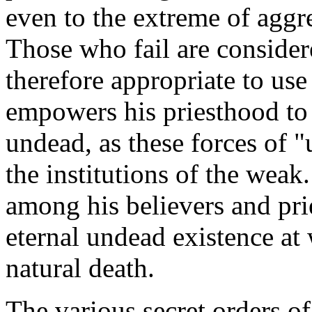
even to the extreme of aggre
Those who fail are consider
therefore appropriate to use
empowers his priesthood t
undead, as these forces of 
the institutions of the weak
among his believers and prie
eternal undead existence at 
natural death.
The various secret orders o