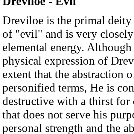
Dreviloe - Evil
Dreviloe is the primal deity
of "evil" and is very closely
elemental energy. Although
physical expression of Drev
extent that the abstraction 
personified terms, He is co
destructive with a thirst f
that does not serve his purp
personal strength and the ab