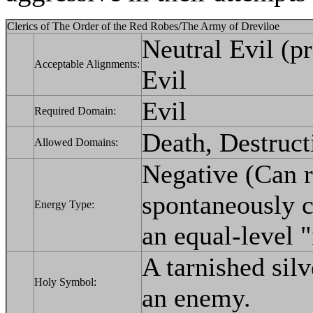
Clerics of The Order of the Red Robes/The Army of Dreviloe
Neutral Evil (p
Acceptable Alignments:
Evil
Evil
Required Domain:
Death, Destruct
Allowed Domains:
Negative (Can 
spontaneously c
Energy Type:
an equal-level "i
A tarnished silv
Holy Symbol:
an enemy.