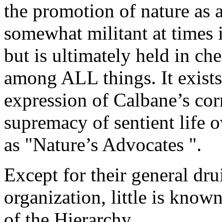
the promotion of nature as 
somewhat militant at times i
but is ultimately held in ch
among ALL things. It exists 
expression of Calbane’s cor
supremacy of sentient life 
as "Nature’s Advocates ".
Except for their general dr
organization, little is known
of the Hierarchy.