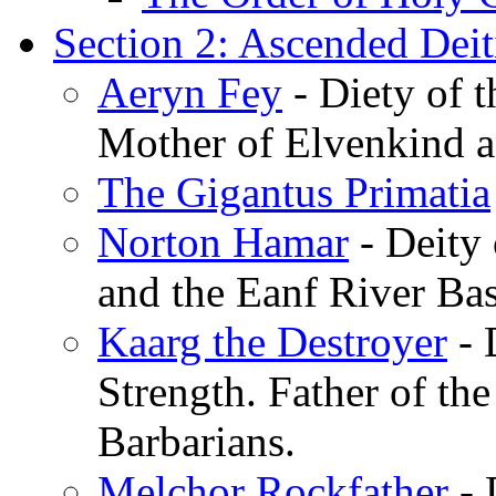
Section 2: Ascended Deit
Aeryn Fey
- Diety of 
Mother of Elvenkind a
The Gigantus Primatia
Norton Hamar
- Deity
and the Eanf River Bas
Kaarg the Destroyer
- 
Strength. Father of the
Barbarians.
Melchor Rockfather
- 