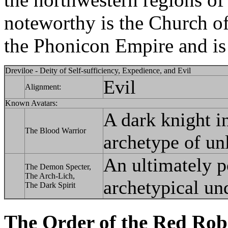
noteworthy is the Church of
the Phonicon Empire and is t
Dreviloe - Deity of Self-sufficiency, Expedience, and Evil
Evil
Alignment:
Known Avatars:
A dark knight i
The Blood Warrior
archetype of un
An ultimately p
The Demon Specter,
The Arch-Lich,
archetypical un
The Dark Spirit
The Order of the Red Rob