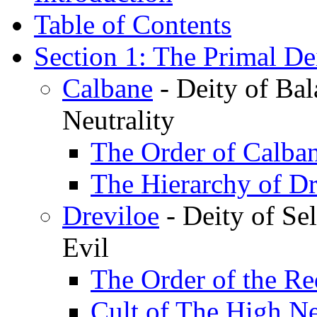
Table of Contents
Section 1: The Primal Dei
Calbane
- Deity of Bal
Neutrality
The Order of Calba
The Hierarchy of Dr
Dreviloe
- Deity of Sel
Evil
The Order of the R
Cult of The High Ne