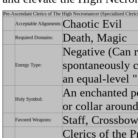
Pre-Ascendant Clerics of The High Necromancer (Specialized Clerics
Chaotic Evil
Acceptable Alignments:
Death, Magic
Required Domains:
Negative (Can 
spontaneously c
Energy Type:
an equal-level "i
An enchanted pe
Holy Symbol:
or collar around
Staff, Crossbow
Favored Weapons:
Clerics of the 