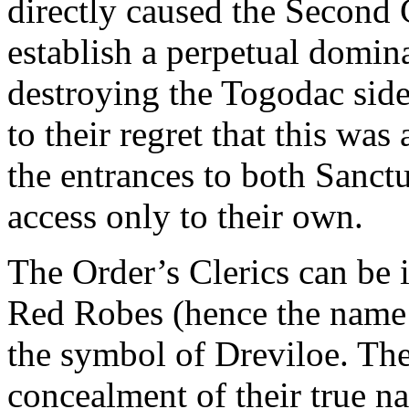
directly caused the Second 
establish a perpetual domin
destroying the Togodac side
to their regret that this wa
the entrances to both Sanctu
access only to their own.
The Order’s Clerics can be i
Red Robes (hence the name
the symbol of Dreviloe. Th
concealment of their true nat