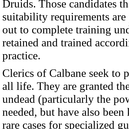
Druids. Those candidates tha
suitability requirements are 
out to complete training und
retained and trained accord
practice.
Clerics of Calbane seek to 
all life. They are granted t
undead (particularly the pow
needed, but have also been
rare cases for specialized g