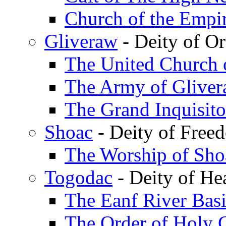
Church of the Empi
Gliveraw
- Deity of Or
The United Church 
The Army of Glivera
The Grand Inquisito
Shoac
- Deity of Freed
The Worship of Sho
Togodac
- Deity of He
The Eanf River Bas
The Order of Holy 